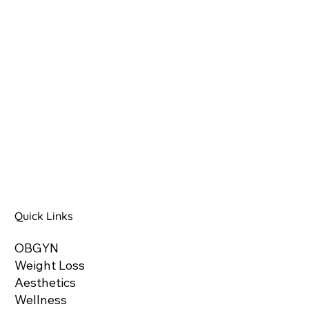
Quick Links
OBGYN
Weight Loss
Aesthetics
Wellness