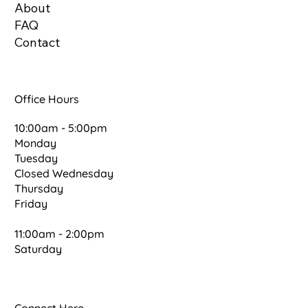
About
FAQ
Contact
Office Hours
10:00am - 5:00pm
Monday
Tuesday
Closed Wednesday
Thursday
Friday
11:00am - 2:00pm
Saturday
Connect Here