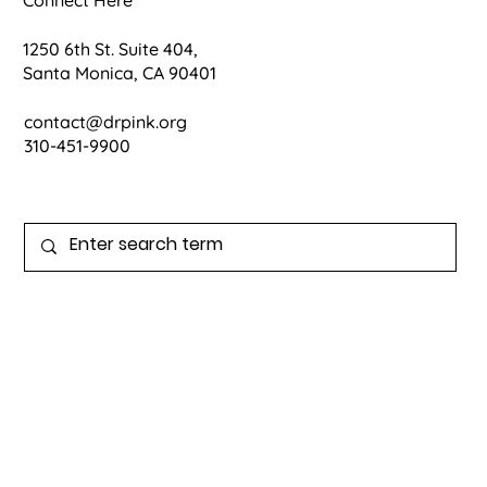
1250 6th St. Suite 404,
Santa Monica, CA 90401
contact@drpink.org
310-451-9900