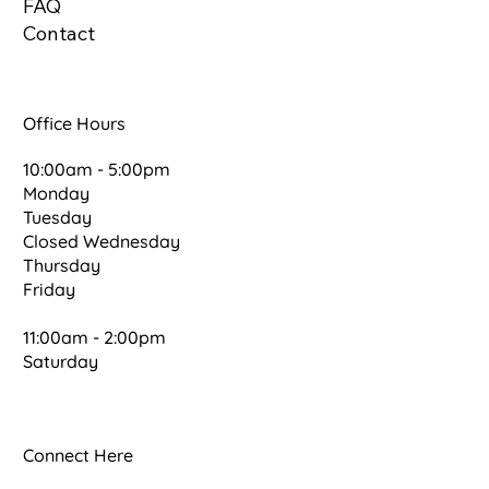
FAQ
Contact
Office Hours
10:00am - 5:00pm
Monday
Tuesday
Closed Wednesday
Thursday
Friday
11:00am - 2:00pm
Saturday
Connect Here