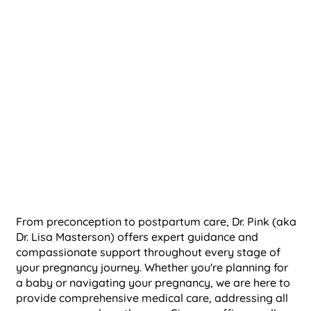
From preconception to postpartum care, Dr. Pink (
aka
Dr. Lisa Masterson)
offers expert guidance and
compassionate support throughout every stage of
your pregnancy journey. Whether you're planning for
a baby or navigating your pregnancy, we are here to
provide comprehensive medical care, addressing all