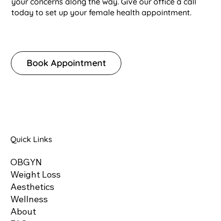
your concerns along the way. Give our office a call
today to set up your female health appointment.
Book Appointment
Quick Links
OBGYN
Weight Loss
Aesthetics
Wellness
About