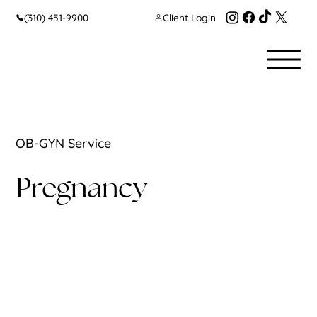
(310) 451-9900
Client Login
OB-GYN Service
Pregnancy