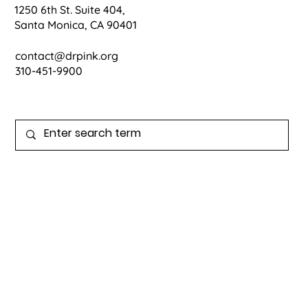
1250 6th St. Suite 404,
Santa Monica, CA 90401
contact@drpink.org
310-451-9900