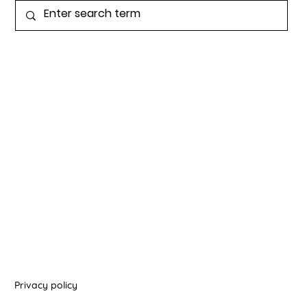
Privacy policy