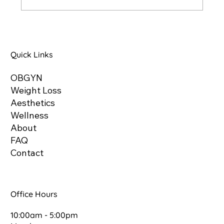
Understanding Glutathione: The Master
Antioxidant
Quick Links
OBGYN
Weight Loss
Aesthetics
Wellness
About
FAQ
Contact
Office Hours
10:00am - 5:00pm