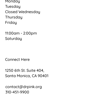
Monday
Tuesday
Closed Wednesday
Thursday
Friday
11:00am - 2:00pm
Saturday
Connect Here
1250 6th St. Suite 404,
Santa Monica, CA 90401
contact@drpink.org
310-451-9900