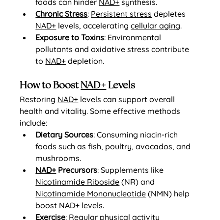
foods can hinder 
NAD+
 synthesis.
Chronic Stress
: 
Persistent stress
 depletes 
NAD+
 levels, accelerating 
cellular aging
.
Exposure to Toxins
: Environmental 
pollutants and oxidative stress contribute 
to 
NAD+
 depletion.
How to Boost 
NAD+
 Levels
Restoring 
NAD+
 levels can support overall 
health and vitality. Some effective methods 
include:
Dietary Sources
: Consuming niacin-rich 
foods such as fish, poultry, avocados, and 
mushrooms.
NAD+
 Precursors
: Supplements like 
Nicotinamide Riboside
 (NR) and 
Nicotinamide Mononucleotide
 (NMN) help 
boost NAD+ levels.
Exercise
: Regular physical activity 