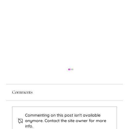
Comments
Commenting on this post isn't available
anymore. Contact the site owner for more
info.