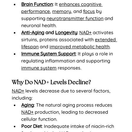
Brain Function
: It 
enhances cognitive 
performance
, 
memory
, and 
focus
 by 
supporting 
neurotransmitter function
 and 
neuronal health.
Anti-Aging
 and 
Longevity
: 
NAD+
 activates 
sirtuins, proteins associated with 
extended 
lifespan
 and 
improved metabolic health
.
Immune System Support
: It plays a role in 
regulating inflammation and supporting 
immune system
 responses.
Why Do NAD+ Levels Decline?
NAD+
 levels decrease due to several factors, 
including:
Aging
: The natural aging process reduces 
NAD+
 production, leading to decreased 
cellular function.
Poor Diet
: Inadequate intake of niacin-rich 