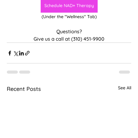
Schedule NAD+ Therapy
(Under the "Wellness" Tab)
Questions?
Give us a call at (310) 451-9900
See All
Recent Posts