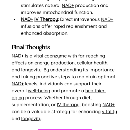
stimulates natural 
NAD+
 production and 
improves mitochondrial function.
NAD+
IV Therapy
: Direct intravenous 
NAD+
infusions offer rapid replenishment and 
enhanced absorption.
Final Thoughts
NAD+
 is a vital coenzyme with far-reaching 
effects on 
energy production
, 
cellular health
, 
and 
longevity
. By understanding its importance 
and taking proactive steps to maintain optimal 
NAD+
 levels, individuals can support their 
overall 
well-being
 and promote a 
healthier 
aging
 process. Whether through diet, 
supplementation, or 
IV therapy
, boosting 
NAD+
can be a valuable strategy for enhancing 
vitality
and 
longevity
.