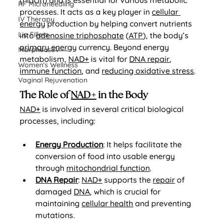
(niacin) and is essential for various metabolic 
RF Microneedling
processes. It acts as a key player in 
cellular 
IV Therapy
energy
 production by helping convert nutrients 
Lip Fillers
into 
adenosine triphosphate
 (
ATP
), the body’s 
primary energy
 currency. Beyond energy 
Morpheus8V
metabolism, 
NAD+
 is vital for 
DNA repair
, 
Women's Wellness
immune function
, and 
reducing oxidative stress
.
Vaginal Rejuvenation
The Role of 
NAD+
 in the Body
NAD+
 is involved in several critical biological 
processes, including:
Energy Production
: It helps facilitate the 
conversion of food into usable energy 
through 
mitochondrial function
.
DNA Repair
: 
NAD+
 supports the 
repair
 of 
damaged 
DNA
, which is crucial for 
maintaining 
cellular health
 and preventing 
mutations.