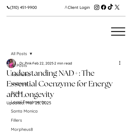
(310) 451-9900
Client Login
All Posts
Dr. Pink
Feb 22, 2025
2 min read
All Posts
Understanding NAD+: The
Aesthetics
Essential Coenzyme for Energy
Wellness
Botox
and Longevity
Local Treatments
Updated:
Mar 25, 2025
Santa Monica
Fillers
Morpheus8