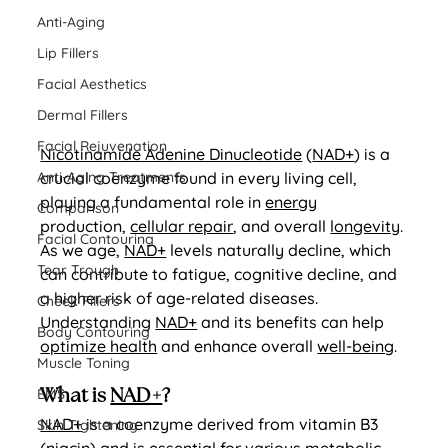
Anti-Aging
Lip Fillers
Facial Aesthetics
Dermal Fillers
Facial Rejuvenation
Nicotinamide Adenine Dinucleotide
 (
NAD+
) is a 
Anti-Aging Treatments
crucial coenzyme found in every living cell, 
playing a fundamental role in 
energy
Comparison
production, 
cellular repair
, and overall 
longevity
. 
Facial Contouring
As we age, 
NAD+
 levels naturally decline, which 
Tear Trough
can contribute to fatigue, cognitive decline, and 
a higher risk of age-related diseases. 
Cheek Fillers
Understanding 
NAD+
 and its benefits can help 
Body Contouring
optimize health
 and enhance overall 
well-being
.
Muscle Toning
EMS
What is 
NAD+
?
NAD+
 is a coenzyme derived from vitamin B3 
Skin Tightening