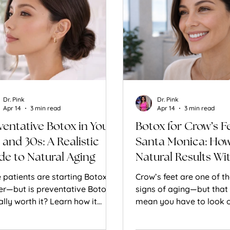
Dr. Pink
Dr. Pink
Apr 14
3 min read
Apr 14
3 min read
ventative Botox in Your
Botox for Crow’s Fe
 and 30s: A Realistic
Santa Monica: How
de to Natural Aging
Natural Results Wi
Looking Frozen
 patients are starting Botox
Crow’s feet are one of th
ier—but is preventative Botox
signs of aging—but that
ally worth it? Learn how it
mean you have to look 
s and when it makes sense.
to treat them. Learn ho
softens fine lines aroun