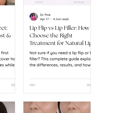
Dr. Pink
Apr 17
4 min read
eet:
Lip Flip vs Lip Filler: How to
ost &
Choose the Right
Treatment for Natural Lip
Enhancement
first
Not sure if you need a lip flip or lip
scover how
filler? This complete guide explains
es while
the differences, results, and how to
ession and
choose the best option for natural-
outhful
looking lips.