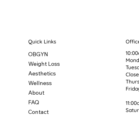
Quick Links
Offic
10:0
OBGYN
Mon
Weight Loss
Tues
Aesthetics
Clos
Thur
Wellness
Frid
About
FAQ
11:00
Satu
Contact