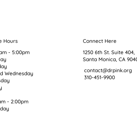
e Hours
Connect Here
0am - 5:00pm
1250 6th St. Suite 404,
day
Santa Monica, CA 904
day
contact@drpink.org
ed Wednesday
310-451-9900
sday
ay
am - 2:00pm
rday