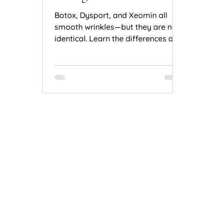
Natural Results
Botox, Dysport, and Xeomin all
smooth wrinkles—but they are not
identical. Learn the differences and
how to choose the right treatment
for natural results.