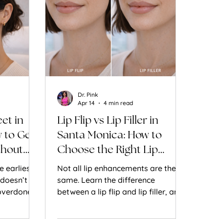
Dr. Pink
Apr 14
4 min read
et in
Lip Flip vs Lip Filler in
 to Get
Santa Monica: How to
thout
Choose the Right Lip
Enhancement for Natural
e earliest
Not all lip enhancements are the
Results
 doesn’t
same. Learn the difference
overdone
between a lip flip and lip filler, and
w Botox
how to choose the right treatment
d the eyes
for natural, balanced results.