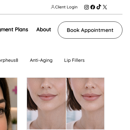
Client Login
ment Plans
About
Book Appointment
rpheus8
Anti-Aging
Lip Fillers
n
Facial Contouring
Tear Trough
ng
IV Therapy
Lip Fillers
Morpheus8V