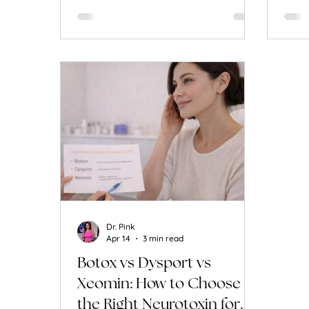
Dr. Pink
Apr 14
3 min read
Botox vs Dysport vs
Xeomin: How to Choose
the Right Neurotoxin for