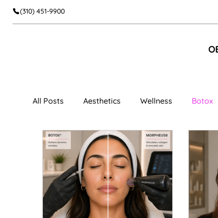
(310) 451-9900
O
All Posts
Aesthetics
Wellness
Botox
Facial Aesthetics
Dermal Fillers
Faci
Cheek Fillers
Body Contouring
Muscl
Women's Wellness
Vaginal Rejuvenation