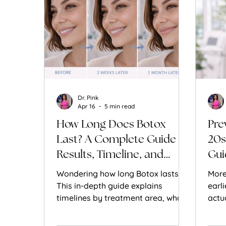
Dr. Pink
Apr 16
5 min read
How Long Does Botox
Pre
Last? A Complete Guide to
20s
Results, Timeline, and
Gui
Longevity
Wondering how long Botox lasts?
More
This in-depth guide explains
earl
timelines by treatment area, what
actu
affects results, and how to make
work
Botox last longer.