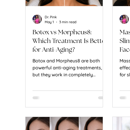
Dr. Pink
May 1
3 min read
Botox vs Morpheus8:
Mas
Which Treatment Is Better
Sli
for Anti-Aging?
Fac
Botox and Morpheus8 are both
Mass
powerful anti-aging treatments,
effe
but they work in completely
for 
different ways. Here’s how to
reli
decide which is right for you.
work