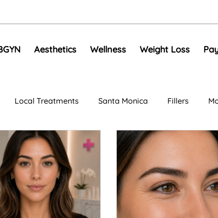
BGYN
Aesthetics
Wellness
Weight Loss
Pay
Local Treatments
Santa Monica
Fillers
Mo
al Rejuvenation
Anti-Aging Treatments
Compariso
e Toning
EMS
Skin Tightening
RF Microneedli