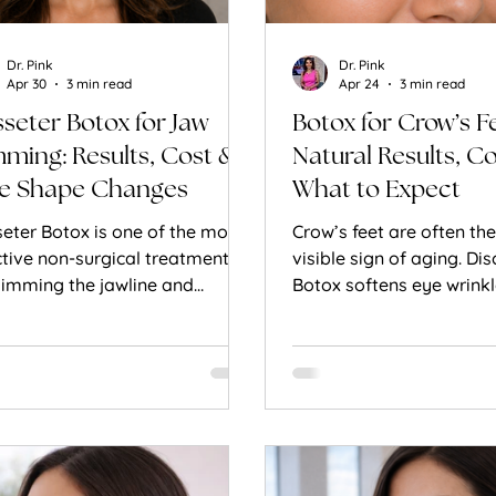
Dr. Pink
Dr. Pink
Apr 30
3 min read
Apr 24
3 min read
seter Botox for Jaw
Botox for Crow’s F
mming: Results, Cost &
Natural Results, C
e Shape Changes
What to Expect
eter Botox is one of the most
Crow’s feet are often the 
ctive non-surgical treatments
visible sign of aging. Di
slimming the jawline and
Botox softens eye wrinkl
eving jaw tension. Learn how it
preserving natural expr
s and what results to expect.
achieving a refreshed, y
look.