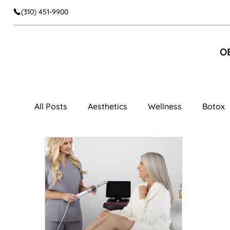
(310) 451-9900
O
All Posts
Aesthetics
Wellness
Botox
Facial Aesthetics
Dermal Fillers
Faci
Cheek Fillers
Body Contouring
Muscl
Women's Wellness
Vaginal Rejuvenation