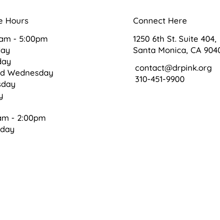
e Hours
Connect Here
0am - 5:00pm
1250 6th St. Suite 404,
day
Santa Monica, CA 904
day
contact@drpink.org
ed Wednesday
310-451-9900
sday
ay
am - 2:00pm
rday