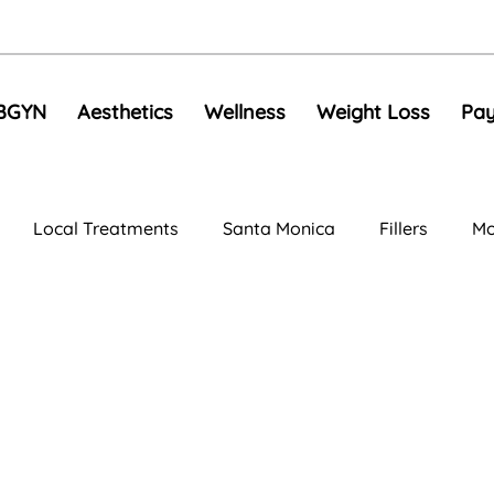
BGYN
Aesthetics
Wellness
Weight Loss
Pay
Local Treatments
Santa Monica
Fillers
Mo
al Rejuvenation
Anti-Aging Treatments
Compariso
e Toning
EMS
Skin Tightening
RF Microneedli