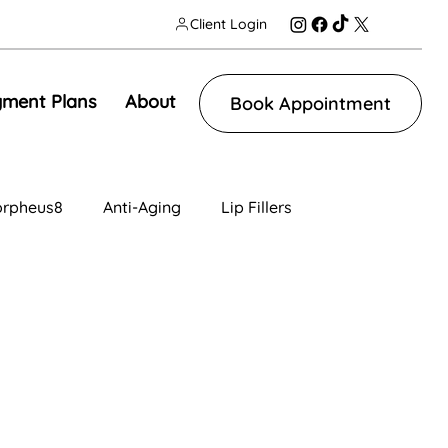
Client Login
ment Plans
About
Book Appointment
rpheus8
Anti-Aging
Lip Fillers
n
Facial Contouring
Tear Trough
ng
IV Therapy
Lip Fillers
Morpheus8V