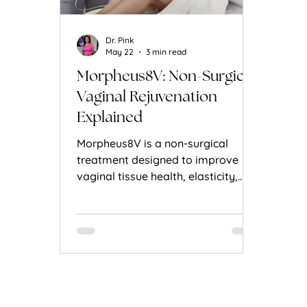
Dr. Pink
May 22
3 min read
Morpheus8V: Non-Surgical
Vaginal Rejuvenation
Explained
Morpheus8V is a non-surgical
treatment designed to improve
vaginal tissue health, elasticity,
and comfort using advanced RF
microneedling technology.