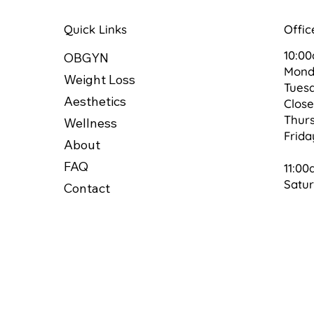
Quick Links
Offic
10:0
OBGYN
Mon
Weight Loss
Tues
Aesthetics
Clos
Thur
Wellness
Frid
About
FAQ
11:00
Satu
Contact