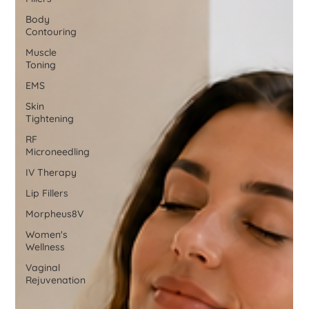
Body
Contouring
Muscle
Toning
EMS
Skin
Tightening
RF
Microneedling
IV Therapy
Lip Fillers
Morpheus8V
Women's
Wellness
Vaginal
Rejuvenation