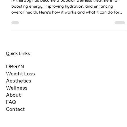
and Skin Glow Explained
IV therapy has become a popular wellness treatment for
boosting energy, improving hydration, and enhancing
overall health. Here’s how it works and what it can do for
you.
Quick Links
OBGYN
Weight Loss
Aesthetics
Wellness
About
FAQ
Contact