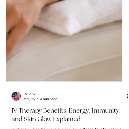
Dr. Pink
May 15
4 min read
IV Therapy Benefits: Energy, Immunity,