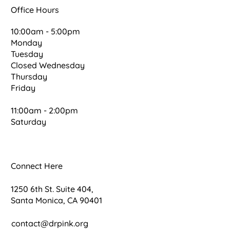
Office Hours
10:00am - 5:00pm
Monday
Tuesday
Closed Wednesday
Thursday
Friday
11:00am - 2:00pm
Saturday
Connect Here
1250 6th St. Suite 404,
Santa Monica, CA 90401