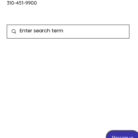
contact@drpink.org
310-451-9900