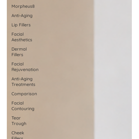
Morpheus8
Anti-Aging
Lip Fillers
Facial
Aesthetics
Dermal
Fillers
Facial
Rejuvenation
Anti-Aging
Treatments
Comparison
Facial
Contouring
Tear
Trough
Cheek
Fillers