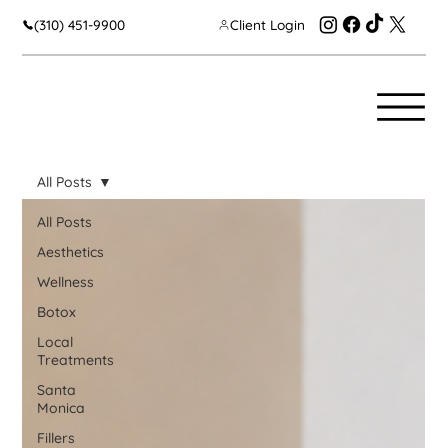
(310) 451-9900
Client Login
All Posts
All Posts
Aesthetics
Wellness
Botox
Local
Treatments
Santa
Monica
Fillers