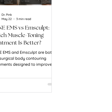
Dr. Pink
May 22
3 min read
E EMS vs Emsculpt:
ch Muscle-Toning
atment Is Better?
 EMS and Emsculpt are both
surgical body contouring
tments designed to improve
le tone and body definition.
’s how they compare.