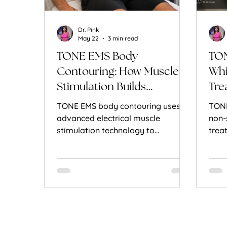
Dr. Pink
May 22
3 min read
TONE EMS Body
TON
Contouring: How Muscle
Whi
Stimulation Builds
Tre
Definition
TONE EMS body contouring uses
TONE
advanced electrical muscle
non-
stimulation technology to
trea
strengthen muscles, improve tone,
musc
and enhance body definition
Here
without surgery.