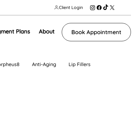
Client Login
ment Plans
About
Book Appointment
rpheus8
Anti-Aging
Lip Fillers
n
Facial Contouring
Tear Trough
ng
IV Therapy
Lip Fillers
Morpheus8V