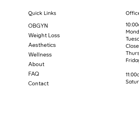
Quick Links
Offic
10:0
OBGYN
Mon
Weight Loss
Tues
Aesthetics
Clos
Thur
Wellness
Frid
About
FAQ
11:00
Satu
Contact