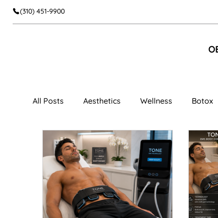
(310) 451-9900
O
All Posts
Aesthetics
Wellness
Botox
Facial Aesthetics
Dermal Fillers
Faci
Cheek Fillers
Body Contouring
Muscl
Women's Wellness
Vaginal Rejuvenation