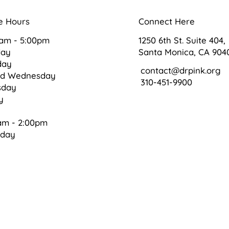
e Hours
Connect Here
0am - 5:00pm
1250 6th St. Suite 404,
day
Santa Monica, CA 904
day
contact@drpink.org
ed Wednesday
310-451-9900
sday
ay
am - 2:00pm
rday