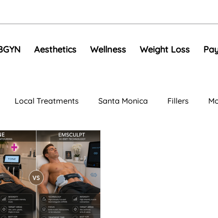
BGYN
Aesthetics
Wellness
Weight Loss
Pay
Local Treatments
Santa Monica
Fillers
Mo
al Rejuvenation
Anti-Aging Treatments
Compariso
e Toning
EMS
Skin Tightening
RF Microneedli