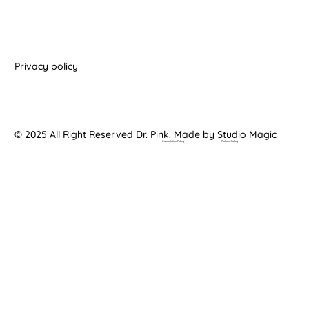
Privacy policy
© 2025 All Right Reserved Dr. Pink. Made by Studio Magic
Cancellation Policy
Refund Policy