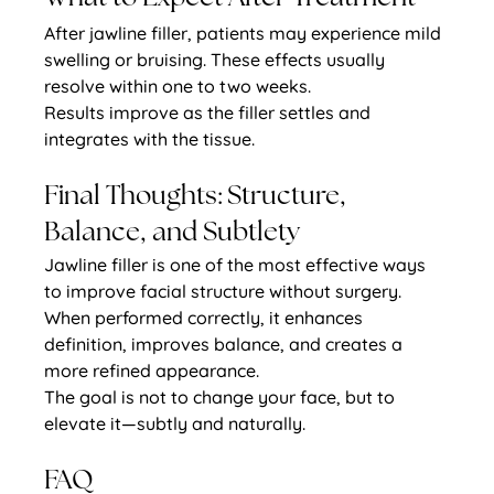
After jawline filler, patients may experience mild 
swelling or bruising. These effects usually 
resolve within one to two weeks.
Results improve as the filler settles and 
integrates with the tissue.
Final Thoughts: Structure, 
Balance, and Subtlety
Jawline filler is one of the most effective ways 
to improve facial structure without surgery. 
When performed correctly, it enhances 
definition, improves balance, and creates a 
more refined appearance.
The goal is not to change your face, but to 
elevate it—subtly and naturally.
FAQ