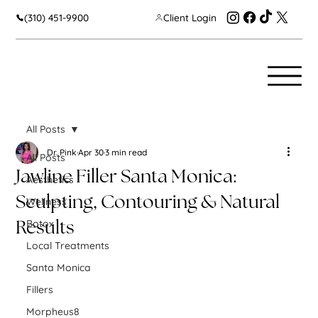
(310) 451-9900
Client Login
All Posts
Dr. Pink
Apr 30
3 min read
All Posts
Jawline Filler Santa Monica:
Aesthetics
Sculpting, Contouring & Natural
Wellness
Botox
Results
Local Treatments
Santa Monica
Fillers
Morpheus8