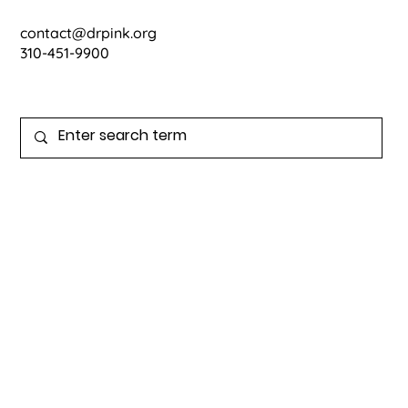
contact@drpink.org
310-451-9900