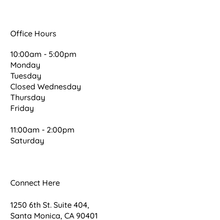
Office Hours
10:00am - 5:00pm
Monday
Tuesday
Closed Wednesday
Thursday
Friday
11:00am - 2:00pm
Saturday
Connect Here
1250 6th St. Suite 404,
Santa Monica, CA 90401