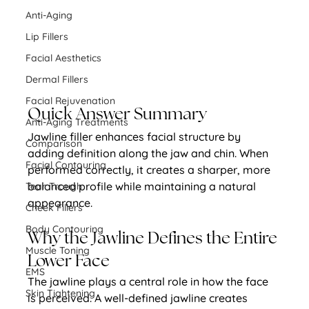
Anti-Aging
Lip Fillers
Facial Aesthetics
Dermal Fillers
Facial Rejuvenation
Quick Answer Summary
Anti-Aging Treatments
Jawline filler enhances facial structure by 
Comparison
adding definition along the jaw and chin. When 
Facial Contouring
performed correctly, it creates a sharper, more 
balanced profile while maintaining a natural 
Tear Trough
appearance.
Cheek Fillers
Body Contouring
Why the Jawline Defines the Entire 
Muscle Toning
Lower Face
EMS
The jawline plays a central role in how the face 
Skin Tightening
is perceived. A well-defined jawline creates 