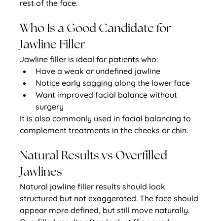
rest of the face.
Who Is a Good Candidate for 
Jawline Filler
Jawline filler is ideal for patients who:
Have a weak or undefined jawline
Notice early sagging along the lower face
Want improved facial balance without 
surgery
It is also commonly used in facial balancing to 
complement treatments in the cheeks or chin.
Natural Results vs Overfilled 
Jawlines
Natural jawline filler results should look 
structured but not exaggerated. The face should 
appear more defined, but still move naturally.