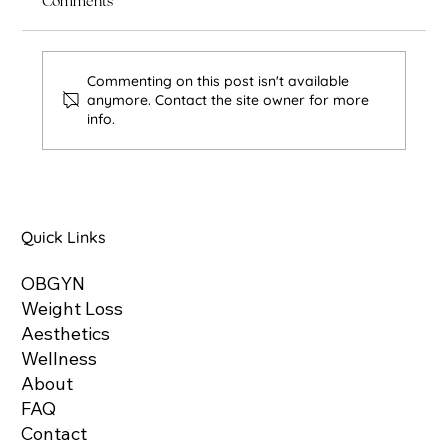
Comments
Commenting on this post isn't available
anymore. Contact the site owner for more
info.
Non-Surgical Facial Rejuvenation: How to
Refresh Your Look Without Surgery
Quick Links
OBGYN
Weight Loss
Aesthetics
Wellness
About
FAQ
Contact