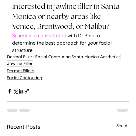
Interested in jawline filler in Santa 
Monica or nearby areas like 
Venice, Brentwood, or Malibu? 
Schedule a consultation
 with Dr Pink to 
determine the best approach for your facial 
structure.
Dermal Fillers
Facial Contouring
Santa Monica Aesthetics
Jawline Filler
Dermal Fillers
Facial Contouring
See All
Recent Posts