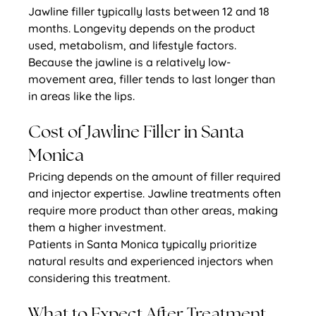
Jawline filler typically lasts between 12 and 18 
months. Longevity depends on the product 
used, metabolism, and lifestyle factors.
Because the jawline is a relatively low-
movement area, filler tends to last longer than 
in areas like the lips.
Cost of Jawline Filler in Santa 
Monica
Pricing depends on the amount of filler required 
and injector expertise. Jawline treatments often 
require more product than other areas, making 
them a higher investment.
Patients in Santa Monica typically prioritize 
natural results and experienced injectors when 
considering this treatment.
What to Expect After Treatment