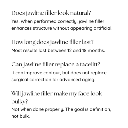
Does jawline filler look natural?
Yes. When performed correctly, jawline filler 
enhances structure without appearing artificial.
How long does jawline filler last?
Most results last between 12 and 18 months.
Can jawline filler replace a facelift?
It can improve contour, but does not replace 
surgical correction for advanced aging.
Will jawline filler make my face look 
bulky?
Not when done properly. The goal is definition, 
not bulk.