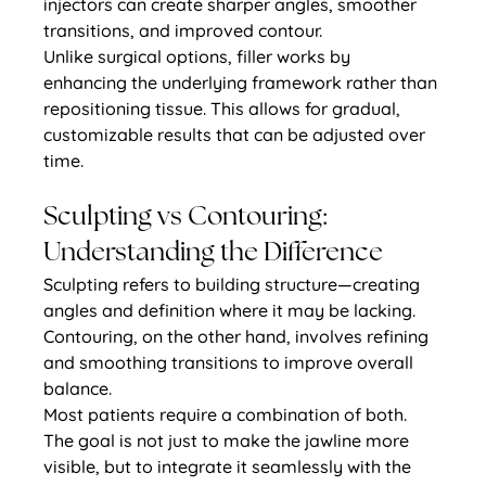
injectors can create sharper angles, smoother 
transitions, and improved contour.
Unlike surgical options, filler works by 
enhancing the underlying framework rather than 
repositioning tissue. This allows for gradual, 
customizable results that can be adjusted over 
time.
Sculpting vs Contouring: 
Understanding the Difference
Sculpting refers to building structure—creating 
angles and definition where it may be lacking. 
Contouring, on the other hand, involves refining 
and smoothing transitions to improve overall 
balance.
Most patients require a combination of both. 
The goal is not just to make the jawline more 
visible, but to integrate it seamlessly with the 