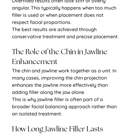
Overfilled results often look stiff or overly 
angular. This typically happens when too much 
filler is used or when placement does not 
respect facial proportions.
The best results are achieved through 
conservative treatment and precise placement.
The Role of the Chin in Jawline 
Enhancement
The chin and jawline work together as a unit. In 
many cases, improving the chin projection 
enhances the jawline more effectively than 
adding filler along the jaw alone.
This is why jawline filler is often part of a 
broader facial balancing approach rather than 
an isolated treatment.
How Long Jawline Filler Lasts