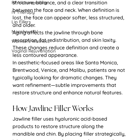
structure, balance, and a clear transition 
RF Microneedling
between the face and neck. When definition is 
IV Therapy
lost, the face can appear softer, less structured, 
Lip Fillers
and older.
Morpheus8V
Aging affects the jawline through bone 
resorption, fat redistribution, and skin laxity. 
Women's Wellness
These changes reduce definition and create a 
Vaginal Rejuvenation
less contoured appearance.
In aesthetic-focused areas like Santa Monica, 
Brentwood, Venice, and Malibu, patients are not 
typically looking for dramatic changes. They 
want refinement—subtle improvements that 
restore structure and enhance natural features.
How Jawline Filler Works
Jawline filler uses hyaluronic acid-based 
products to restore structure along the 
mandible and chin. By placing filler strategically, 